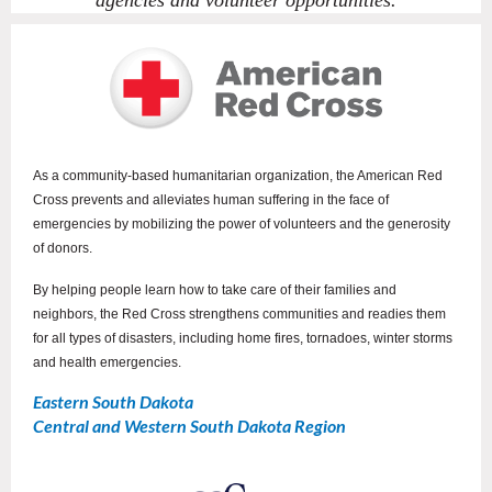
agencies and volunteer opportunities.
As a community-based humanitarian organization, the American Red
Cross prevents and alleviates human suffering in the face of
emergencies by mobilizing the power of volunteers and the generosity
of donors.
By helping people learn how to take care of their families and
neighbors, the Red Cross strengthens communities and readies them
for all types of disasters, including home fires, tornadoes, winter storms
and health emergencies.
Eastern South Dakota
Central and Western South Dakota Region