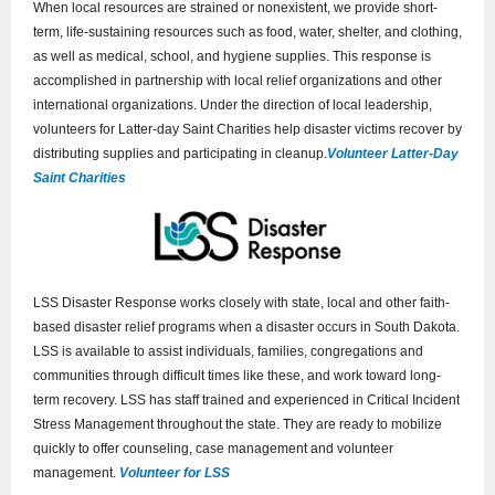
When local resources are strained or nonexistent, we provide short-
term, life-sustaining resources such as food, water, shelter, and clothing,
as well as medical, school, and hygiene supplies. This response is
accomplished in partnership with local relief organizations and other
international organizations. Under the direction of local leadership,
volunteers for Latter-day Saint Charities help disaster victims recover by
distributing supplies and participating in cleanup.
Volunteer Latter-Day
Saint Charities
LSS Disaster Response works closely with state, local and other faith-
based disaster relief programs when a disaster occurs in South Dakota.
LSS is available to assist individuals, families, congregations and
communities through difficult times like these, and work toward long-
term recovery. LSS has staff trained and experienced in Critical Incident
Stress Management throughout the state. They are ready to mobilize
quickly to offer counseling, case management and volunteer
management.
Volunteer for LSS