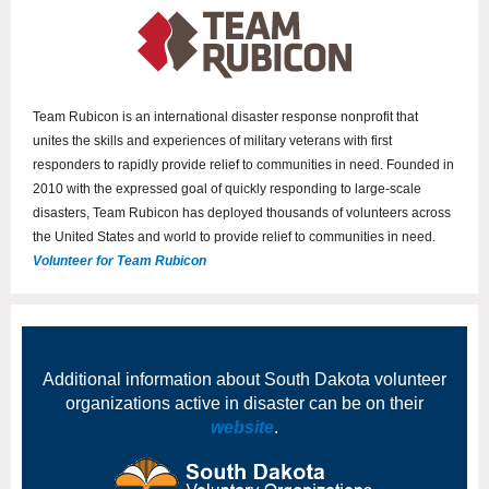
Team Rubicon is an international disaster response nonprofit that
unites the skills and experiences of military veterans with first
responders to rapidly provide relief to communities in need. Founded in
2010 with the expressed goal of quickly responding to large-scale
disasters, Team Rubicon has deployed thousands of volunteers across
the United States and world to provide relief to communities in need.
Volunteer for Team Rubicon
Additional information about South Dakota volunteer
organizations active in disaster can be on their
website
.