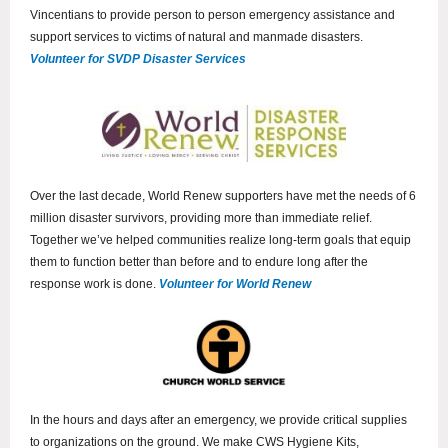
Vincentians to provide person to person emergency assistance and
support services to victims of natural and manmade disasters.
Volunteer for SVDP Disaster Services
Over the last decade, World Renew supporters have met the needs of 6
million disaster survivors, providing more than immediate relief.
Together we’ve helped communities realize long-term goals that equip
them to function better than before and to endure long after the
response work is done.
Volunteer for World Renew
In the hours and days after an emergency, we provide critical supplies
to organizations on the ground. We make CWS Hygiene Kits,