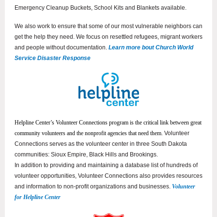
Emergency Cleanup Buckets, School Kits and Blankets available.
We also work to ensure that some of our most vulnerable neighbors can
get the help they need. We focus on resettled refugees, migrant workers
and people without documentation.
Learn more bout Church World
Service Disaster Response
Helpline Center’s Volunteer Connections program is the critical link between great
community volunteers and the nonprofit agencies that need them.
Volunteer
Connections serves as the volunteer center in three South Dakota
communities
: Sioux Empire, Black Hills and Brookings.
In addition to providing and maintaining a database list of hundreds of
volunteer opportunities, Volunteer Connections also provides resources
and information to non-profit organizations and businesses.
Volunteer
for Helpline Center