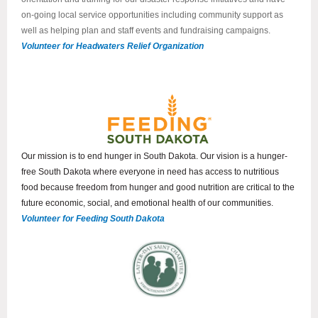
on-going local service opportunities including community support as
well as helping plan and staff events and fundraising campaigns.
Volunteer for Headwaters Relief Organization
Our mission is to end hunger in South Dakota. Our vision is a hunger-
free South Dakota where everyone in need has access to nutritious
food because freedom from hunger and good nutrition are critical to the
future economic, social, and emotional health of our communities.
Volunteer for Feeding South Dakota