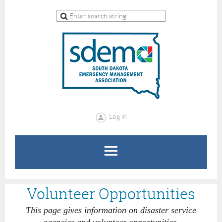
Log in
Volunteer Opportunities
This page gives information on disaster service