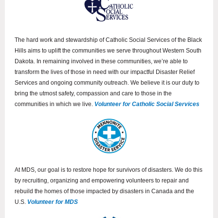
The hard work and stewardship of Catholic Social Services of the Black
Hills aims to uplift the communities we serve throughout Western South
Dakota. In remaining involved in these communities, we’re able to
transform the lives of those in need with our impactful Disaster Relief
Services and ongoing community outreach. We believe it is our duty to
bring the utmost safety, compassion and care to those in the
communities in which we live.
Volunteer for Catholic Social Services
At MDS, our goal is to restore hope for survivors of disasters. We do this
by recruiting, organizing and empowering volunteers to repair and
rebuild the homes of those impacted by disasters in Canada and the
U.S.
Volunteer for MDS