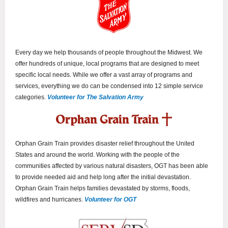
Every day we help thousands of people throughout the Midwest. We
offer hundreds of unique, local programs that are designed to meet
specific local needs. While we offer a vast array of programs and
services, everything we do can be condensed into 12 simple service
categories.
Volunteer for The Salvation Army
Orphan Grain Train provides disaster relief throughout the United
States and around the world. Working with the people of the
communities affected by various natural disasters, OGT has been able
to provide needed aid and help long after the initial devastation.
Orphan Grain Train helps families devastated by storms, floods,
wildfires and hurricanes.
Volunteer for OGT