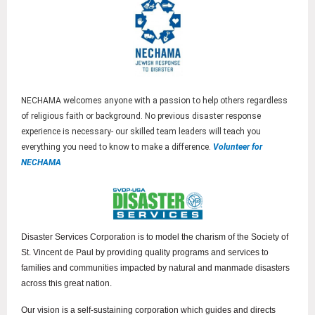
NECHAMA welcomes anyone with a passion to help others regardless
of religious faith or background. No previous disaster response
experience is necessary- our skilled team leaders will teach you
everything you need to know to make a difference.
Volunteer for
NECHAMA
Disaster Services Corporation is to model the charism of the Society of
St. Vincent de Paul by providing quality programs and services to
families and communities impacted by natural and manmade disasters
across this great nation.
Our vision is a self-sustaining corporation which guides and directs