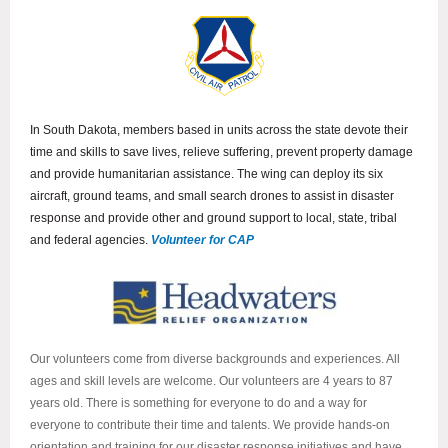
In South Dakota, members based in units across the state devote their
time and skills to save lives, relieve suffering, prevent property damage
and provide humanitarian assistance. The wing can deploy its six
aircraft, ground teams, and small search drones to assist in disaster
response and provide other and ground support to local, state, tribal
and federal agencies.
Volunteer for CAP
Our volunteers come from diverse backgrounds and experiences. All
ages and skill levels are welcome. Our volunteers are 4 years to 87
years old. There is something for everyone to do and a way for
everyone to contribute their time and talents. We provide hands-on
orientation and training for our disaster response initiatives and have