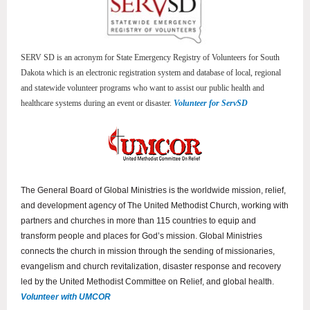
SERV SD is an acronym for State Emergency Registry of Volunteers for South
Dakota which is an electronic registration system and database of local, regional
and statewide volunteer programs who want to assist our public health and
healthcare systems during an event or disaster.
Volunteer for ServSD
The General Board of Global Ministries is the worldwide mission, relief,
and development agency of The United Methodist Church, working with
partners and churches in more than 115 countries to equip and
transform people and places for God’s mission. Global Ministries
connects the church in mission through the sending of missionaries,
evangelism and church revitalization, disaster response and recovery
led by the United Methodist Committee on Relief, and global health.
Volunteer with UMCOR