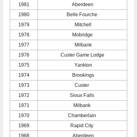
1981
Aberdeen
1980
Belle Fourche
1979
Mitchell
1978
Mobridge
1977
Milbank
1976
Custer Game Lodge
1975
Yankton
1974
Brookings
1973
Custer
1972
Sioux Falls
1971
Milbank
1970
Chamberlain
1969
Rapid City
1968
Aberdeen