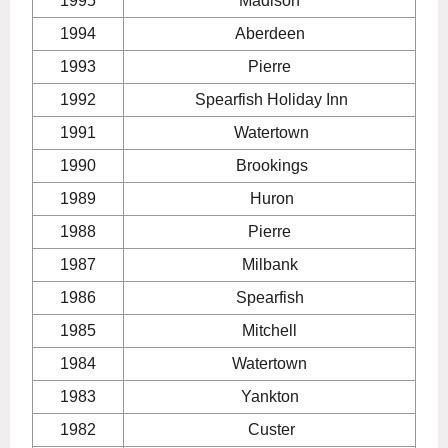
1995
Madison
1994
Aberdeen
1993
Pierre
1992
Spearfish Holiday Inn
1991
Watertown
1990
Brookings
1989
Huron
1988
Pierre
1987
Milbank
1986
Spearfish
1985
Mitchell
1984
Watertown
1983
Yankton
1982
Custer