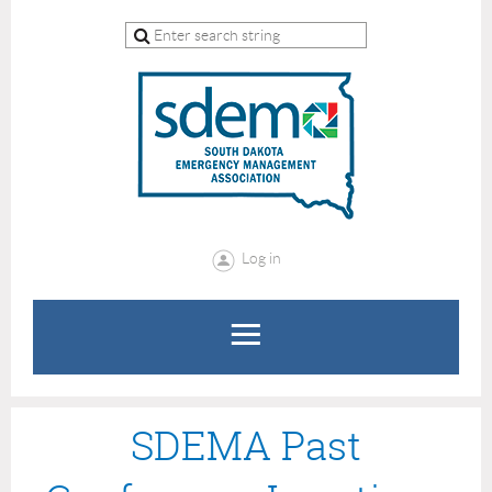
Log in
SDEMA Past