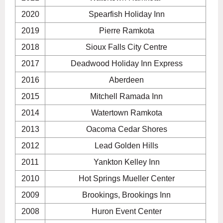
2020
Spearfish Holiday Inn
2019
Pierre Ramkota
2018
Sioux Falls City Centre
2017
Deadwood Holiday Inn Express
2016
Aberdeen
2015
Mitchell Ramada Inn
2014
Watertown Ramkota
2013
Oacoma Cedar Shores
2012
Lead Golden Hills
2011
Yankton Kelley Inn
2010
Hot Springs Mueller Center
2009
Brookings, Brookings Inn
2008
Huron Event Center