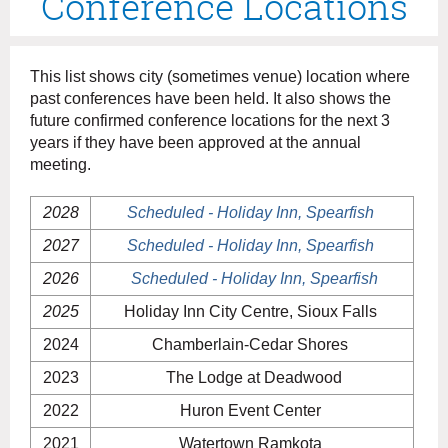
Conference Locations
This list shows city (sometimes venue) location where
past conferences have been held. It also shows the
future confirmed conference locations for the next 3
years if they have been approved at the annual
meeting.
2028
Scheduled - Holiday Inn, Spearfish
2027
Scheduled - Holiday Inn, Spearfish
2026
Scheduled - Holiday Inn, Spearfish
2025
Holiday Inn City Centre, Sioux Falls
2024
Chamberlain-Cedar Shores
2023
The Lodge at Deadwood
2022
Huron Event Center
2021
Watertown Ramkota