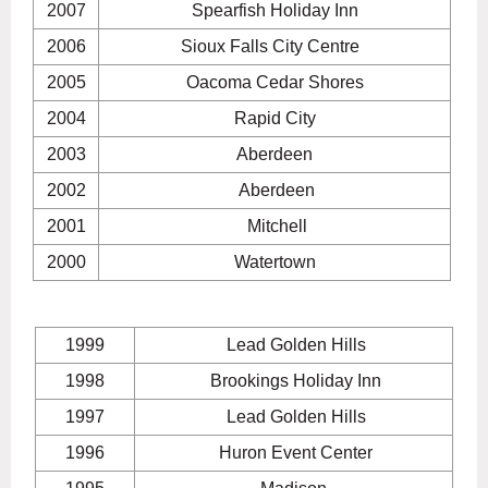
2007
Spearfish Holiday Inn
2006
Sioux Falls City Centre
2005
Oacoma Cedar Shores
2004
Rapid City
2003
Aberdeen
2002
Aberdeen
2001
Mitchell
2000
Watertown
1999
Lead Golden Hills
1998
Brookings Holiday Inn
1997
Lead Golden Hills
1996
Huron Event Center