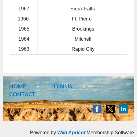
1967
Sioux Falls
1966
Ft. Pierre
1965
Brookings
1964
Mitchell
1963
Rapid City
HOME
JOIN US
CONTACT
Powered by
Wild Apricot
Membership Software