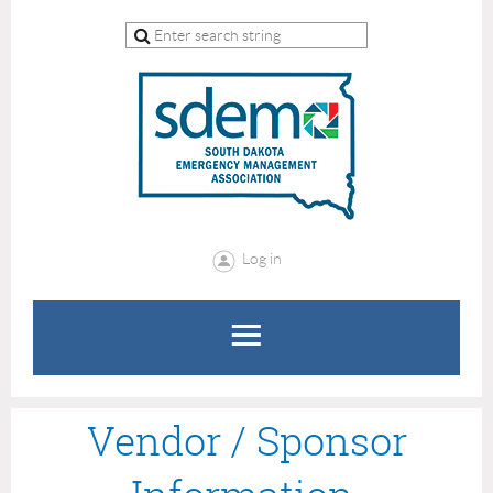
Log in
Vendor / Sponsor