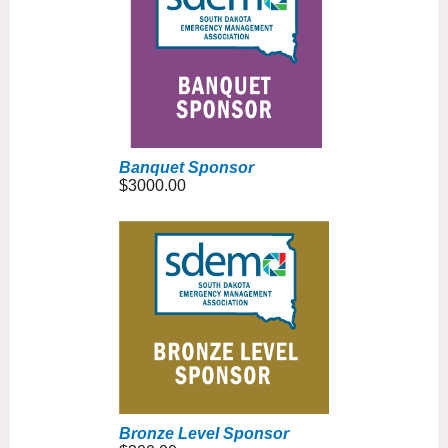
Banquet Sponsor
$3000.00
Bronze Level Sponsor