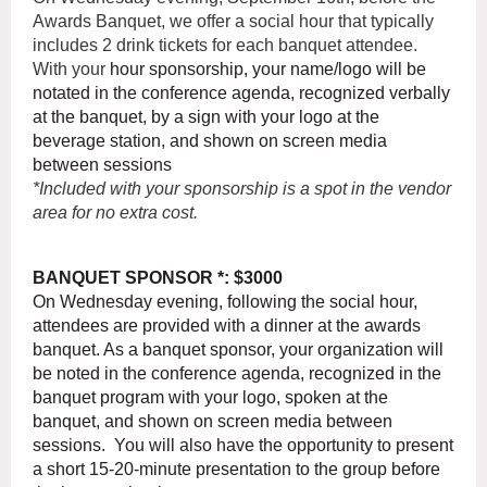
Awards Banquet, we offer a social hour that typically
includes 2 drink tickets for each banquet attendee.
With your
hour sponsorship, your name/logo will be
notated in the conference agenda, recognized verbally
at the banquet, by a sign with your logo at the
beverage station, and shown on screen media
between sessions
*Included with your sponsorship is a spot in the vendor
area for no extra cost.
BANQUET SPONSOR *: $3000
On Wednesday evening, following the social hour,
attendees are provided with a dinner at the awards
banquet. As a banquet sponsor, your organization will
be noted in the conference agenda, recognized in the
banquet program with your logo, spoken at the
banquet, and shown on screen media between
sessions. You will also have the opportunity to present
a short 15-20-minute presentation to the group before