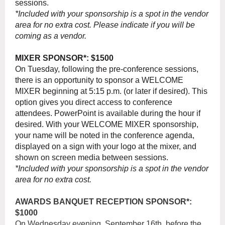
sessions.
*Included with your sponsorship is a spot in the vendor
area for no extra cost. Please indicate if you will be
coming as a vendor.
MIXER SPONSOR*: $1500
On Tuesday, following the pre-conference sessions,
there is an opportunity to sponsor a WELCOME
MIXER beginning at 5:15 p.m. (or later if desired). This
option gives you direct access to conference
attendees. PowerPoint is available during the hour if
desired. With your WELCOME MIXER sponsorship,
your name will be noted in the conference agenda,
displayed on a sign with your logo at the mixer, and
shown on screen media between sessions.
*Included with your sponsorship is a spot in the vendor
area for no extra cost.
AWARDS BANQUET RECEPTION SPONSOR*:
$1000
On Wednesday evening, September 16th, before the