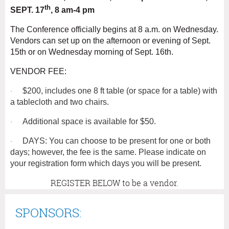
th
SEPT. 17
, 8 am-4 pm
The Conference officially begins at 8 a.m. on Wednesday.
Vendors can set up on the afternoon or evening of Sept.
15th or on Wednesday morning of Sept. 16th.
VENDOR FEE:
$200, includes one 8 ft table (or space for a table) with
·
a tablecloth and two chairs.
Additional space is available for $50.
·
DAYS: You can choose to be present for one or both
·
days; however, the fee is the same. Please indicate on
your registration form which days you will be present.
REGISTER BELOW to be a vendor.
SPONSORS: