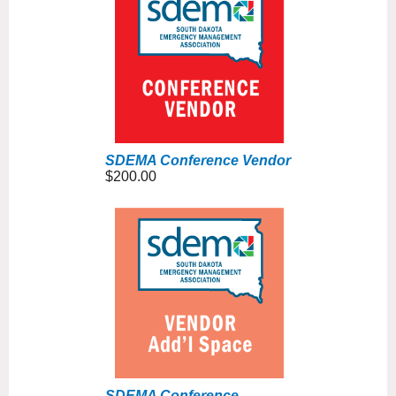
SDEMA Conference Vendor
$200.00
SDEMA Conference