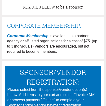
REGISTER BELOW to be a sponsor.
CORPORATE MEMBERSHIP:
Corporate Membership
is available to a partner
agency or affiliated organizations for a cost of $75. (up
to 3 individuals) Vendors are encouraged, but not
required to become members.
SPONSOR/VENDOR
REGISTRATION:
Please select from the sponsor/vendor option(s)
below. Add items to your cart and select "Invoice Me"
or process payment "Online" to complete your
Sponsor and/or Vendor payment/registration.