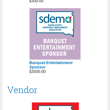
$300.00
Banquet Entertainment
Sponsor
$3500.00
Vendor