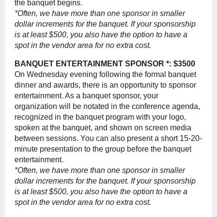
the banquet begins.
*Often, we have more than one sponsor in smaller
dollar increments for the banquet. If your sponsorship
is at least $500, you also have the option to have a
spot in the vendor area for no extra cost.
BANQUET ENTERTAINMENT SPONSOR *: $3500
On Wednesday evening following the formal banquet
dinner and awards, there is an opportunity to sponsor
entertainment. As a banquet sponsor, your
organization will be notated in the conference agenda,
recognized in the banquet program with your logo,
spoken at the banquet, and shown on screen media
between sessions. You can also present a short 15-20-
minute presentation to the group before the banquet
entertainment.
*Often, we have more than one sponsor in smaller
dollar increments for the banquet. If your sponsorship
is at least $500, you also have the option to have a
spot in the vendor area for no extra cost.