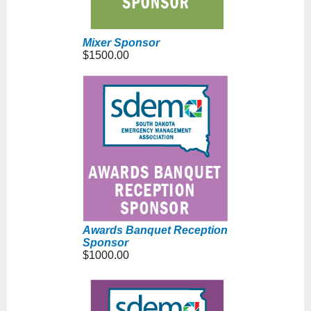
Mixer Sponsor
$1500.00
Awards Banquet Reception
Sponsor
$1000.00