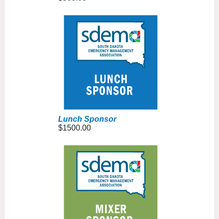
Lunch Sponsor
$1500.00