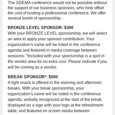
The SDEMA conference would not be possible without
the support of our business sponsors, who help offset
the cost of hosting a professional conference. We offer
several levels of sponsorship.
BRONZE LEVEL SPONSOR: $300
With your BRONZE LEVEL sponsorship, we will select
an area to apply your sponsor contribution. Your
organization's name will be listed in the conference
agenda and featured in media coverage between
sessions.
*Included with your sponsorship is a spot in
the vendor area for no extra cost. Please indicate if you
will be coming as a vendor.
BREAK SPONSOR*: $500
A light snack is offered in the morning and afternoon
breaks. With your break sponsorship, your
organization's name will be noted in the conference
agenda, verbally recognized at the start of the break,
displayed on a sign with your logo at the refreshment
table, and featured on screen media between