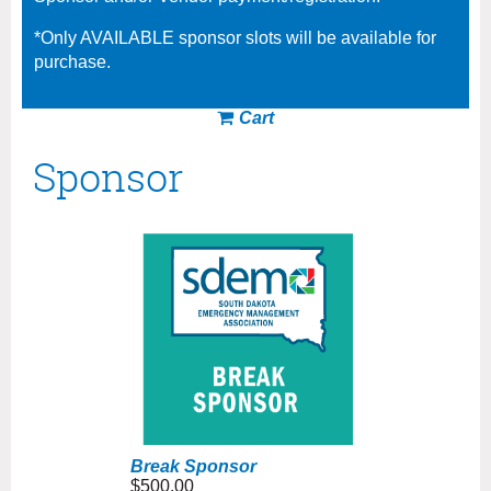
*Only AVAILABLE sponsor slots will be available for
purchase.
Cart
Sponsor
Break Sponsor
$500.00