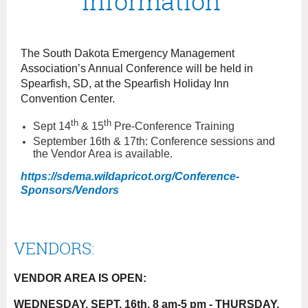
Information
The South Dakota Emergency Management
Association’s Annual Conference will be held in
Spearfish, SD, at the Spearfish Holiday Inn
Convention Center.
th
th
Sept 14
& 15
Pre-Conference Training
September 16th & 17th: Conference sessions and
the Vendor Area is available.
https://sdema.wildapricot.org/Conference-
Sponsors/Vendors
VENDORS:
VENDOR AREA IS OPEN:
WEDNESDAY, SEPT. 16th, 8 am-5 pm - THURSDAY,