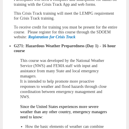
training with the Crisis Track App and web forms.
This Crisis Track training will meet the LEMPG requirement
for Crisis Track training.
To receive credit for training you must be present for the entire
course. Please register for this course through the SDOEM
website:
Registration for Crisis Track
G271: Hazardous Weather Preparedness (Day 1) - 16 hour
course
This course was developed by the National Weather
Service (NWS) and FEMA staff with input and
assistance from many State and local emergency
managers.
It is intended to help promote more proactive
responses to weather and flood hazards through close
coordination between emergency management and
NWS.
Since the United States experiences more severe
weather than any other country, emergency managers
need to know:
How the basic elements of weather can combine