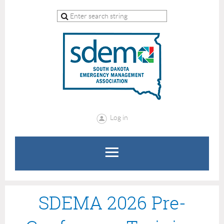
Log in
SDEMA 2026 Pre-