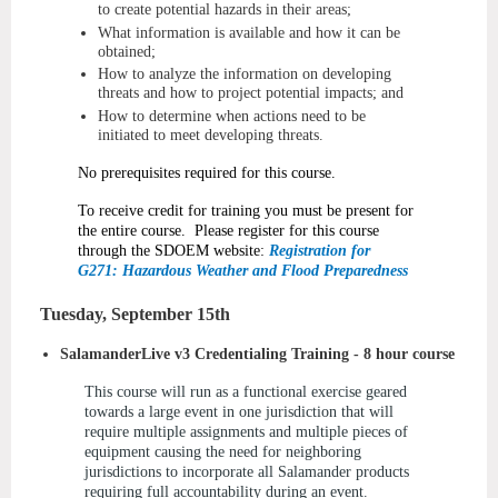
to create potential hazards in their areas;
What information is available and how it can be
obtained;
How to analyze the information on developing
threats and how to project potential impacts; and
How to determine when actions need to be
initiated to meet developing threats.
No prerequisites required for this course.
To receive credit for training you must be present for
the entire course. Please register for this course
through the SDOEM website:
Registration for
G271: Hazardous Weather and Flood Preparedness
Tuesday, September 15th
SalamanderLive v3 Credentialing Training - 8 hour course
This course will run as a functional exercise geared
towards a large event in one jurisdiction that will
require multiple assignments and multiple pieces of
equipment causing the need for neighboring
jurisdictions to incorporate all Salamander products
requiring full accountability during an event.