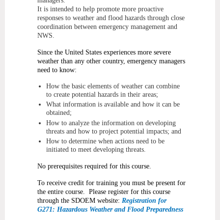
managers.
It is intended to help promote more proactive
responses to weather and flood hazards through close
coordination between emergency management and
NWS.
Since the United States experiences more severe
weather than any other country, emergency managers
need to know:
How the basic elements of weather can combine
to create potential hazards in their areas;
What information is available and how it can be
obtained;
How to analyze the information on developing
threats and how to project potential impacts; and
How to determine when actions need to be
initiated to meet developing threats.
No prerequisites required for this course.
To receive credit for training you must be present for
the entire course. Please register for this course
through the SDOEM website:
Registration for
G271: Hazardous Weather and Flood Preparedness