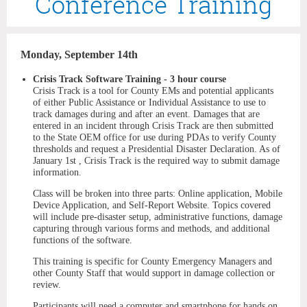
Conference Training
Monday, September 14th
Crisis Track Software Training - 3 hour course
Crisis Track is a tool for County EMs and potential applicants
of either Public Assistance or Individual Assistance to use to
track damages during and after an event. Damages that are
entered in an incident through Crisis Track are then submitted
to the State OEM office for use during PDAs to verify County
thresholds and request a Presidential Disaster Declaration. As of
January 1st , Crisis Track is the required way to submit damage
information.
Class will be broken into three parts: Online application, Mobile
Device Application, and Self-Report Website. Topics covered
will include pre-disaster setup, administrative functions, damage
capturing through various forms and methods, and additional
functions of the software.
This training is specific for County Emergency Managers and
other County Staff that would support in damage collection or
review.
Participants will need a computer and smartphone for hands on