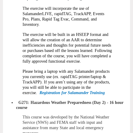
The exercise will incorporate the use of
SalamanderLIVE, rapidTAG, TrackAPP, Events
Pro, Plans, Rapid Tag Evac, Command, and
Inventory.
The exercise will be built in an HSEEP format and
will allow the creation of an AAR to determine
inefficiencies and thoughts for potential future needs
or purchases based off the lessons learned. Following
completion of the course, you will have completed a
fully approved functional exercise.
Please bring a laptop with any Salamander products
you currently use (ex. rapidTAG printer/laptop &
TrackAPP). If you aren’t using any of the products,
you will still be able to participate in the
exercise.
Registration for Salamander Training
G271: Hazardous Weather Preparedness (Day 2)
- 16 hour
course
This course was developed by the National Weather
Service (NWS) and FEMA staff with input and
assistance from many State and local emergency